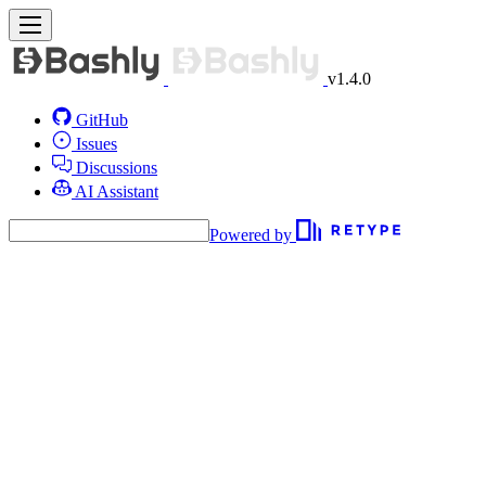
v1.4.0
GitHub
Issues
Discussions
AI Assistant
Powered by