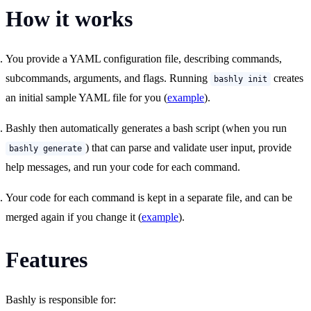
How it works
You provide a YAML configuration file, describing commands,
subcommands, arguments, and flags. Running
creates
bashly init
an initial sample YAML file for you (
example
).
Bashly then automatically generates a bash script (when you run
) that can parse and validate user input, provide
bashly generate
help messages, and run your code for each command.
Your code for each command is kept in a separate file, and can be
merged again if you change it (
example
).
Features
Bashly is responsible for: