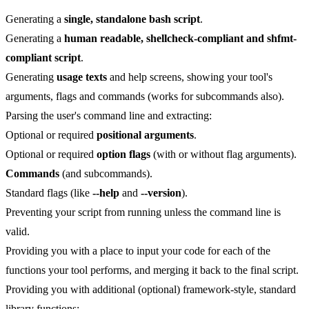
Generating a
single, standalone bash script
.
Generating a
human readable, shellcheck-compliant and shfmt-
compliant script
.
Generating
usage texts
and help screens, showing your tool's
arguments, flags and commands (works for subcommands also).
Parsing the user's command line and extracting:
Optional or required
positional arguments
.
Optional or required
option flags
(with or without flag arguments).
Commands
(and subcommands).
Standard flags (like
--help
and
--version
).
Preventing your script from running unless the command line is
valid.
Providing you with a place to input your code for each of the
functions your tool performs, and merging it back to the final script.
Providing you with additional (optional) framework-style, standard
library functions: