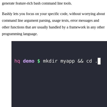
generate feature-rich bash command line tools.
Bashly lets you focus on your specific code, without worrying about
command line argument parsing, usage texts, error messages and
other functions that are usually handled by a framework in any other
programming language.