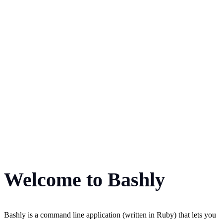
Welcome to Bashly
Bashly is a command line application (written in Ruby) that lets you