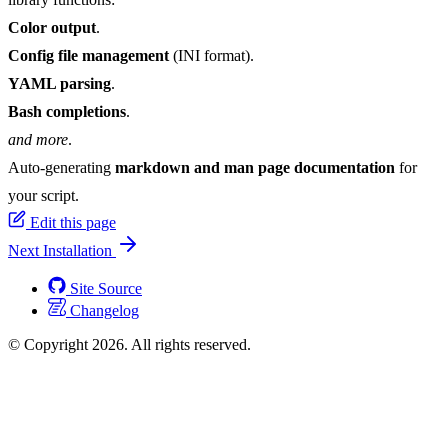
Color output
.
Config file management
(INI format).
YAML parsing
.
Bash completions
.
and more
.
Auto-generating
markdown and man page documentation
for
your script.
Edit this page
Next
Installation
Site Source
Changelog
© Copyright 2026. All rights reserved.